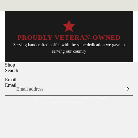
PROUDLY VETERAN-OWNED
Serving handcrafted coffee with the same dedication we gave to
serving our country
Refund policy
Shop
Privacy policy
Search
Terms of service
Email
Shipping policy
Email
Contact information
© 2026
The Brewed Collective
,
Powered by Shopify
Terms and Policies