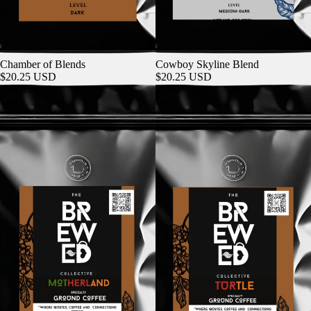
Chamber of Blends
Cowboy Skyline Blend
$20.25 USD
$20.25 USD
Motherland
Turtle