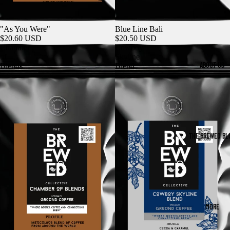
"As You Were"
Blue Line Bali
$20.60 USD
$20.50 USD
Chamber
Cowboy
of
Skyline
ABOUT US
Blends
Blend
THE BREWED BL
MORE