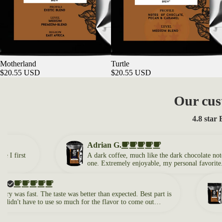
Motherland
Turtle
$20.55 USD
$20.55 USD
Our cus
4.8 star
Adrian G.
rst
A dark coffee, much like the dark chocolate notes, but 
one. Extremely enjoyable, my personal favorite. A go
coffee to start the morning with!
Ale
s fast. The taste was better than expected. Best part is
The 
't have to use so much for the flavor to come out
I ne
my liking.